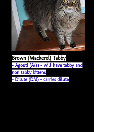
Brown (Mackerel) Tabby
- Agouti (A/a) - will h
ave tabby and
non tabby kittens
- Dilute (D/d) - carries dilute