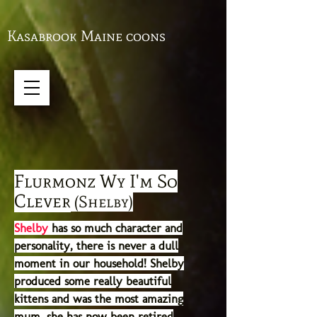
Kasabrook Maine coons
Flurmonz Wy I'm So
Clever
(Shelby)
Shelby
has so much character and
personality, there is never a dull
moment in our household! Shelby
produced some really beautiful
kittens and was the most amazing
mum, she
has now been retired