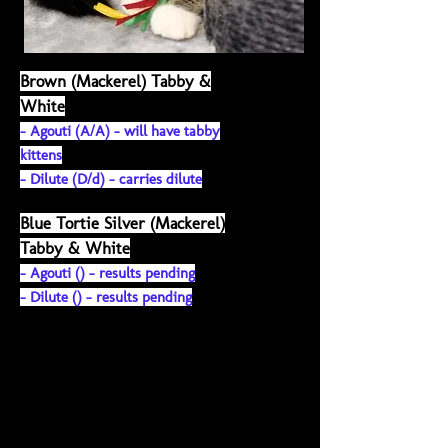
Brown (Mackerel) Tabby &
White
- Agouti (A/A) - will have tabby
kittens
-
Dilute (
D/d) - carries dilute
Blue Tortie Silver (Mackerel)
Tabby & White
- Agouti () - results pending
-
Dilute (
) - results pending