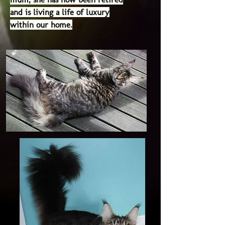
and is living a life of luxury
within our home.